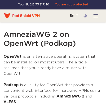
Your IP: 216.73.217.130
You are not protected
En
AmneziaWG 2 on
OpenWrt (Podkop)
OpenWrt
is an alternative operating system that
can be installed on most routers. The article
assumes that you already have a router with
OpenWrt.
Podkop
is a utility for OpenWrt that provides a
convenient web interface for managing VPNs using
various protocols, including
AmneziaWG 2
and
VLESS
.