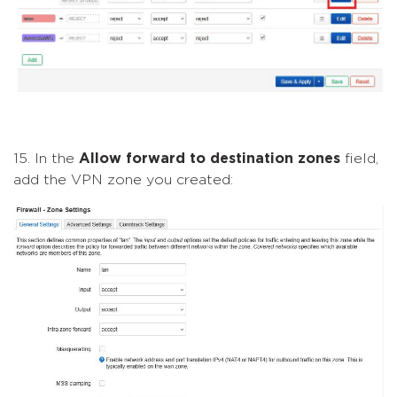
15. In the
Allow forward to destination zones
field,
add the VPN zone you created: