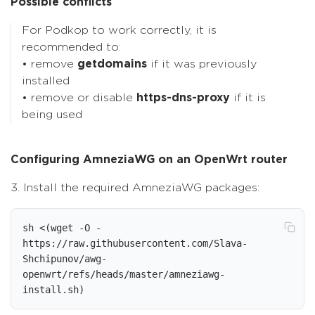
Possible conflicts
For Podkop to work correctly, it is
recommended to:
• remove
getdomains
if it was previously
installed
• remove or disable
https-dns-proxy
if it is
being used
Configuring AmneziaWG on an OpenWrt router
3. Install the required AmneziaWG packages:
sh <(wget -O - 
https://raw.githubusercontent.com/Slava-
Shchipunov/awg-
openwrt/refs/heads/master/amneziawg-
install.sh)