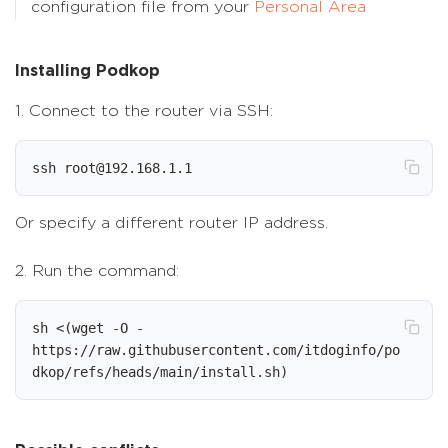
configuration file from your
Personal Area
Installing Podkop
1. Connect to the router via SSH:
ssh root@192.168.1.1
Or specify a different router IP address.
2. Run the command:
sh <(wget -O - 
https://raw.githubusercontent.com/itdoginfo/po
dkop/refs/heads/main/install.sh)