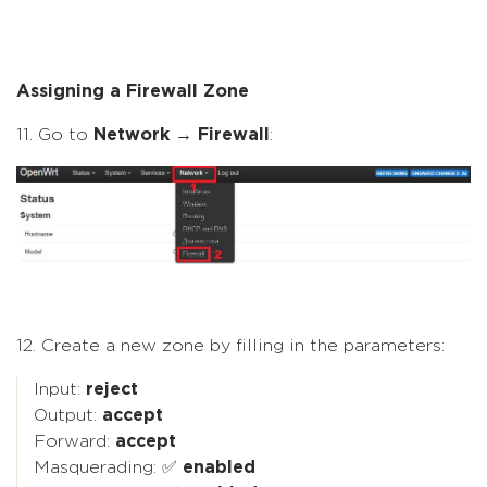
Assigning a Firewall Zone
11. Go to
Network
→
Firewall
:
12. Create a new zone by filling in the parameters:
Input:
reject
Output:
accept
Forward:
accept
Masquerading: ✅
enabled