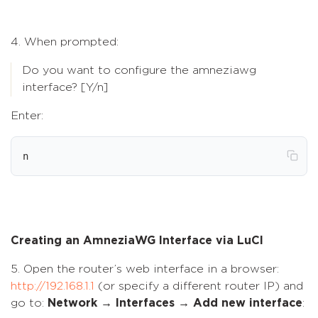
4. When prompted:
Do you want to configure the amneziawg
interface? [Y/n]
Enter:
n
Creating an AmneziaWG Interface via LuCI
5. Open the router’s web interface in a browser:
http://192.168.1.1
(or specify a different router IP) and
go to:
Network → Interfaces → Add new interface
: