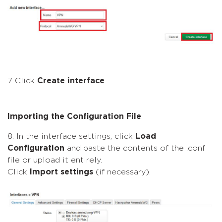
7. Click
Create interface
.
Importing the Configuration File
8. In the interface settings, click
Load
Configuration
and paste the contents of the .conf
file or upload it entirely.
Click
Import settings
(if necessary).