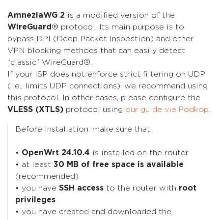
AmneziaWG 2
is a modified version of the
WireGuard
® protocol. Its main purpose is to
bypass DPI (Deep Packet Inspection) and other
VPN blocking methods that can easily detect
“classic” WireGuard®.
If your ISP does not enforce strict filtering on UDP
(i.e., limits UDP connections), we recommend using
this protocol. In other cases, please configure the
VLESS (XTLS)
protocol using
our guide via Podkop
.
Before installation, make sure that:
•
OpenWrt 24.10.4
is installed on the router
• at least
30 MB of free space is available
(recommended)
• you have
SSH access
to the router with
root
privileges
• you have created and downloaded the