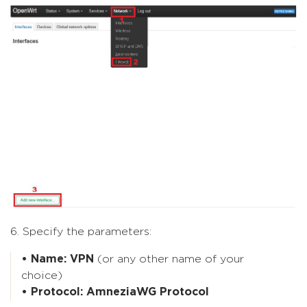
6. Specify the parameters:
• Name: VPN
(or any other name of your
choice)
• Protocol: AmneziaWG Protocol