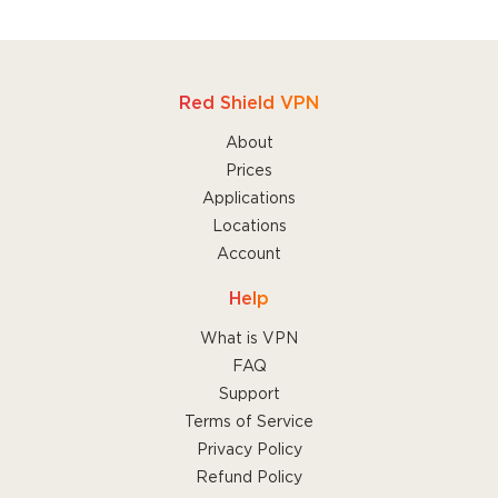
Red Shield VPN
About
Prices
Applications
Locations
Account
Help
What is VPN
FAQ
Support
Terms of Service
Privacy Policy
Refund Policy