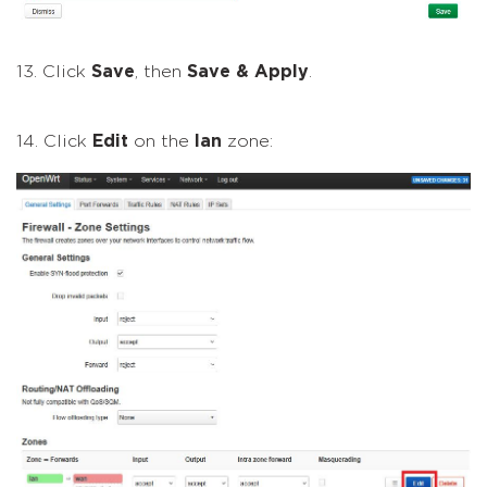
13. Click
Save
, then
Save & Apply
.
14. Click
Edit
on the
lan
zone: