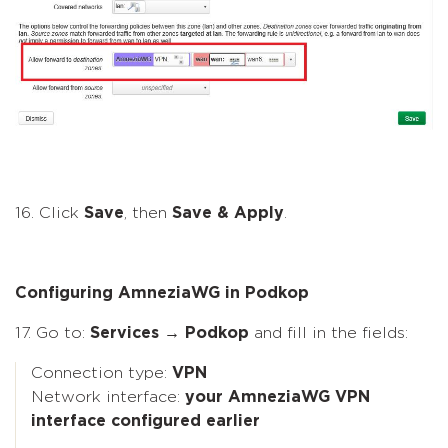
16. Click
Save
, then
Save & Apply
.
Configuring AmneziaWG in Podkop
17. Go to:
Services → Podkop
and fill in the fields:
Connection type:
VPN
Network interface:
your AmneziaWG VPN
interface configured earlier