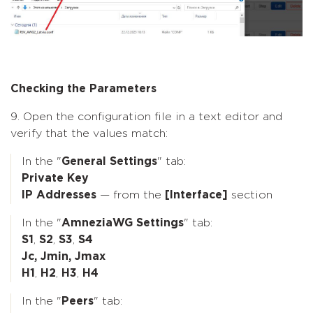
Checking the Parameters
9. Open the configuration file in a text editor and
verify that the values match:
In the "
General Settings
" tab:
Private Key
IP Addresses
— from the
[Interface]
section
In the "
AmneziaWG Settings
" tab:
S1
,
S2
,
S3
,
S4
Jc, Jmin, Jmax
H1
,
H2
,
H3
,
H4
In the "
Peers
" tab: