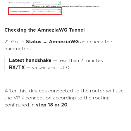
Checking the AmneziaWG Tunnel
21. Go to
Status → AmneziaWG
and check the
parameters:
Latest handshake
— less than 2 minutes
RX/TX
— values are not 0
After this, devices connected to the router will use
the VPN connection according to the routing
configured in
step 18 or 20
.