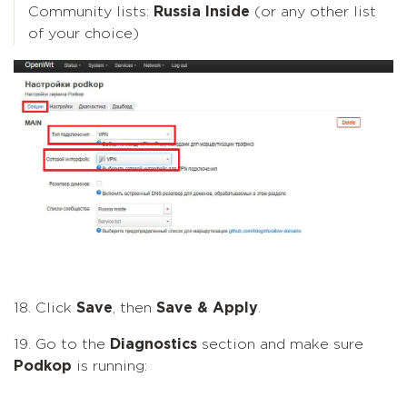
Community lists:
Russia Inside
(or any other list
of your choice)
18. Click
Save
, then
Save & Apply
.
19. Go to the
Diagnostics
section and make sure
Podkop
is running: