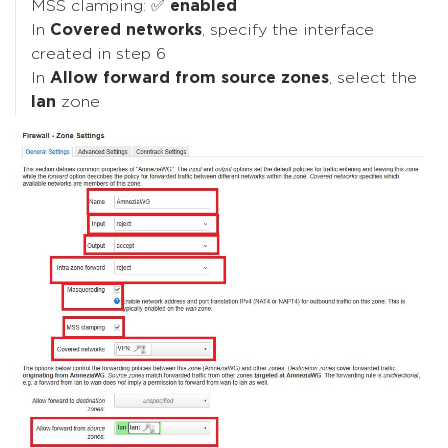
MSS clamping: ✅
enabled
In
Covered networks
, specify the interface
created in step 6
In
Allow forward from source zones
, select the
lan
zone