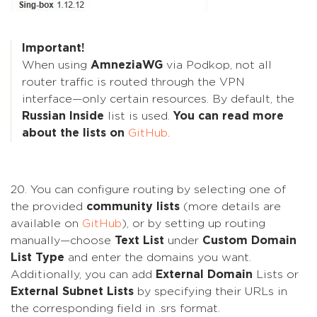
Important!
When using
AmneziaWG
via Podkop, not all
router traffic is routed through the VPN
interface—only certain resources. By default, the
Russian Inside
list is used.
You can read more
about the lists on
GitHub
.
20. You can configure routing by selecting one of
the provided
community lists
(more details are
available on
GitHub
), or by setting up routing
manually—choose
Text List
under
Custom Domain
List Type
and enter the domains you want.
Additionally, you can add
External Domain
Lists or
External Subnet Lists
by specifying their URLs in
the corresponding field in .srs format.