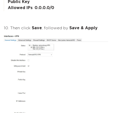
Public Key
Allowed IPs
:
0.0.0.0/0
10. Then click
Save
, followed by
Save & Apply
.