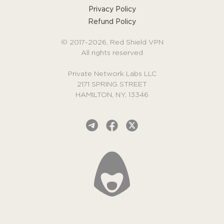
Privacy Policy
Refund Policy
© 2017-2026, Red Shield VPN
All rights reserved
Private Network Labs LLC
2171 SPRING STREET
HAMILTON, NY, 13346