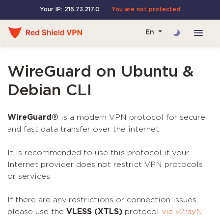
Your IP: 216.73.217.0
You are not protected
En
WireGuard on Ubuntu &
Debian CLI
WireGuard®
is a modern VPN protocol for secure
and fast data transfer over the internet.
It is recommended to use this protocol if your
Internet provider does not restrict VPN protocols
or services.
If there are any restrictions or connection issues,
please use the
VLESS (XTLS)
protocol
via v2rayN