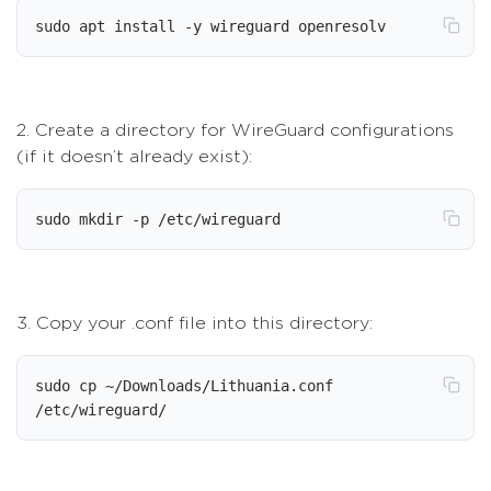
sudo apt install -y wireguard openresolv
2. Create a directory for WireGuard configurations
(if it doesn’t already exist):
sudo mkdir -p /etc/wireguard
3. Copy your .conf file into this directory:
sudo cp ~/Downloads/Lithuania.conf 
/etc/wireguard/