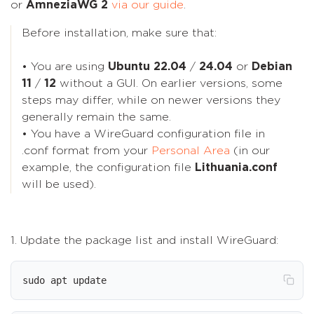
or
AmneziaWG 2
via our guide
.
Before installation, make sure that:
• You are using
Ubuntu 22.04
/
24.04
or
Debian
11
/
12
without a GUI. On earlier versions, some
steps may differ, while on newer versions they
generally remain the same.
• You have a WireGuard configuration file in
.conf format from your
Personal Area
(in our
example, the configuration file
Lithuania.conf
will be used).
1. Update the package list and install WireGuard:
sudo apt update