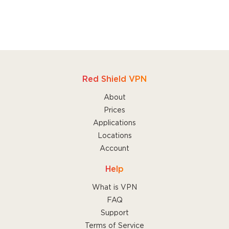
Red Shield VPN
About
Prices
Applications
Locations
Account
Help
What is VPN
FAQ
Support
Terms of Service