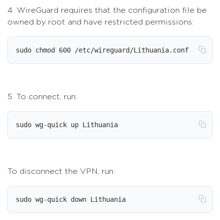
4. WireGuard requires that the configuration file be
owned by root and have restricted permissions:
sudo chmod 600 /etc/wireguard/Lithuania.conf
5. To connect, run:
sudo wg-quick up Lithuania
To disconnect the VPN, run:
sudo wg-quick down Lithuania