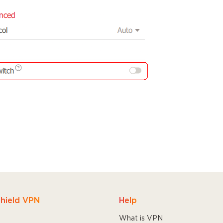
hield VPN
Help
What is VPN