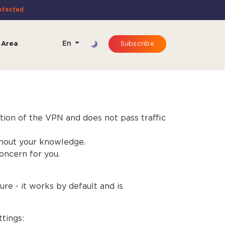
otected
 Area
En
Subscribe
tion of the VPN and does not pass traffic
ithout your knowledge.
oncern for you.
ure - it works by default and is
tings: