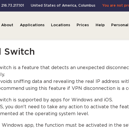
 216.73.217.101
United States of America
,
Columbus
You are not pr
About
Applications
Locations
Prices
Help
Personal
l Switch
Switch is a feature that detects an unexpected disconnec
ly.
avoids sniffing data and revealing the real IP address w
commend using this feature if VPN disconnection is a c
Switch is supported by apps for Windows and iOS.
S, you don't need to take any action to activate the feat
mented at the operating system level.
e Windows app, the function must be activated in the set