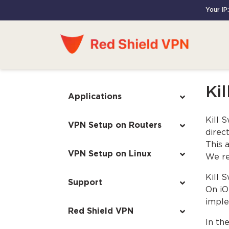
Your IP:
Kil
Applications
Kill 
VPN Setup on Routers
direct
This 
VPN Setup on Linux
We re
Kill 
Support
On iO
imple
Red Shield VPN
In th