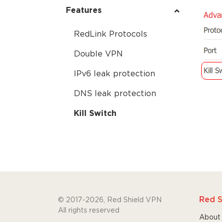
Features
RedLink Protocols
Double VPN
IPv6 leak protection
DNS leak protection
Kill Switch
Red S
© 2017-2026, Red Shield VPN
All rights reserved
About