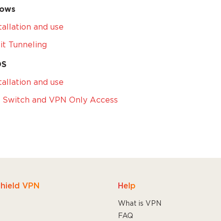
ows
tallation and use
it Tunneling
OS
tallation and use
l Switch and VPN Only Access
hield VPN
Help
What is VPN
FAQ