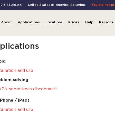
 216.73.216.144
United States of America
,
Columbus
You are not p
About
Applications
Locations
Prices
Help
Personal
plications
oid
tallation and use
oblem solving
VPN sometimes disconnects
iPhone / iPad)
tallation and use