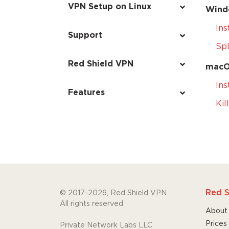
VPN Setup on Linux
Wind
Ins
Support
Spl
Red Shield VPN
mac
Ins
Features
Kil
Red S
© 2017-2026, Red Shield VPN
All rights reserved
About
Prices
Private Network Labs LLC