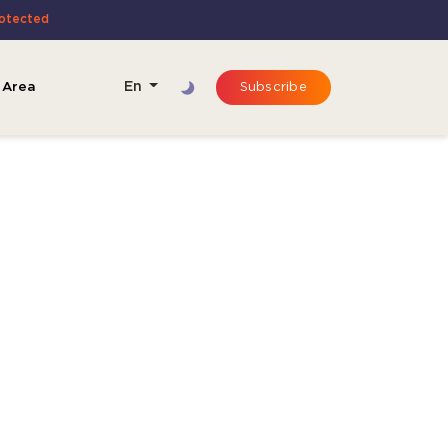
rotected
 Area
En
Subscribe