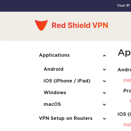
Your IP:
Ap
Applications
Android
Andr
Ins
iOS (iPhone / iPad)
Pr
Windows
macOS
iOS (
VPN Setup on Routers
Ins