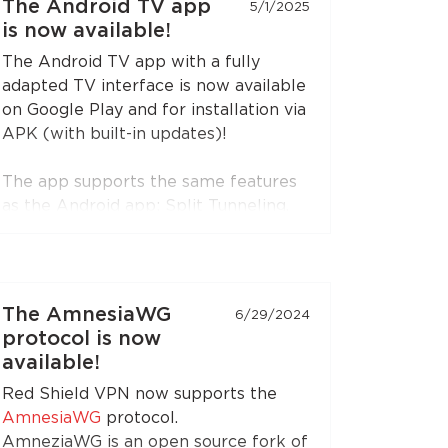
The Android TV app
5/1/2025
is now available!
The Android TV app with a fully
adapted TV interface is now available
on Google Play and for installation via
APK (with built-in updates)!
The app supports the same features
as the Android app: Split Tunneling,
Content Restriction, VPN connection
sharing via SOCKS5 and HTTP proxy
(when choosing the RedLink Shadow
TLS protocol).
The AmnesiaWG
6/29/2024
protocol is now
Install the application on your
available!
Android set-top boxes and TVs, and
Red Shield VPN now supports the
enjoy free Internet!
AmnesiaWG
protocol.
AmneziaWG is an open source fork of