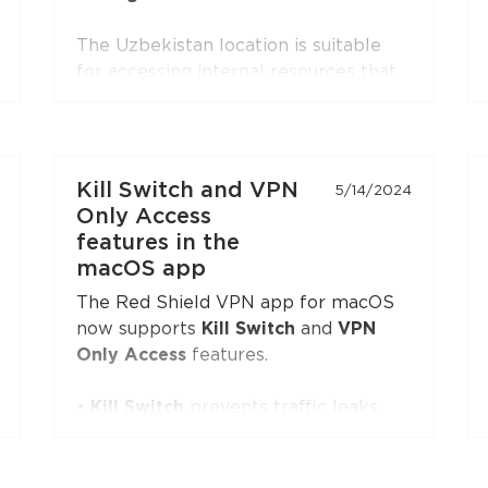
The Uzbekistan location is suitable
for accessing internal resources that
are restricted from the outside.
The Portugal location is suitable for
accessing internal resources and
everyday use.
Kill Switch and VPN
5/14/2024
Only Access
features in the
macOS app
The Red Shield VPN app for macOS
now supports
Kill Switch
and
VPN
Only Access
features.
•
Kill Switch
prevents traffic leaks
when the VPN is on and not manually
turned off by the user, and the app is
running. If the VPN is turned off by