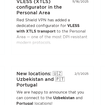
VLESS (XTLS)
11/18/2025
configurator in the
Personal Area
Red Shield VPN has added a
dedicated configurator for
VLESS
with XTLS transport
to the Personal
Area — one of the most DPI-resistant
modern protocols.
You can generate a configuration and
connect to Red Shield VPN from any
VLESS-compatible client:
Xray-core
,
v2rayNG
, v2rayN,
Hiddify
, and others.
New locations: 🇺🇿
2/1/2025
Open the
"Manual Setup"
section in
Uzbekistan and 🇵🇹
the Personal Area — the
VLESS
Portugal
(XTLS)
button is first in the list,
We are happy to announce that you
marked with a NEW badge.
can connect to the
Uzbekistan
and
Portugal
locations!