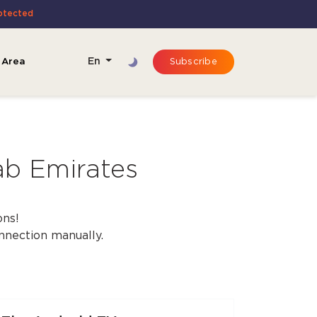
rotected
 Area
En
Subscribe
ab Emirates
ons!
onnection manually.