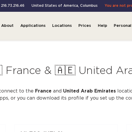
: 216.73.216.46
United States of America
,
Columbus
You are not p
About
Applications
Locations
Prices
Help
Personal
 France & 🇦🇪 United Ar
connect to the
France
and
United Arab Emirates
locati
apps, or you can download its profile if you set up the c