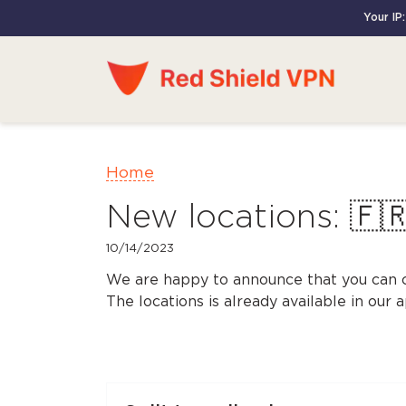
Your IP
Home
New locations: 🇫
10/14/2023
We are happy to announce that you can 
The locations is already available in our 