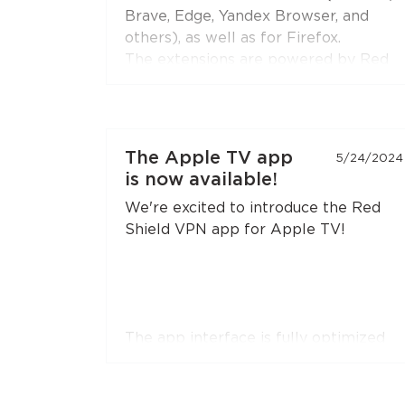
extension to the latest version if you
Brave, Edge, Yandex Browser, and
don't see this option.
others), as well as for Firefox.
The extensions are powered by Red
Shield VPN’s technologies to ensure
stable and secure connections.
You can connect the extensions to
The Apple TV app
5/24/2024
your subscription just like you do with
is now available!
the apps.
We're excited to introduce the Red
Shield VPN app for Apple TV!
The app interface is fully optimized
for remote control navigation. You can
easily register or log in by simply
pointing your smartphone camera at