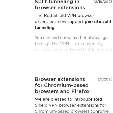
Split tunneling in
12/18/2025
browser extensions
The Red Shield VPN browser
extensions now support
per-site split
tunneling
.
You can add domains that always go
through the VPN — or conversely,
exclude them and send traffic directly.
Second-level domain wildcards are
supported, for example
*.ru
. The
feature is available in both
Chromium-based browsers
(Chrome,
Browser extensions
3/1/2025
Brave, Edge, Yandex Browser) and
for Chromium-based
Firefox
.
browsers and Firefox
Open the extension settings — the
We are pleased to introduce Red
"Split Tunneling"
section — and build
Shield VPN browser extensions for
your list of sites. Update the
Chromium-based browsers (Chrome,