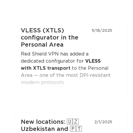
VLESS (XTLS)
11/18/2025
configurator in the
Personal Area
Red Shield VPN has added a
dedicated configurator for
VLESS
with XTLS transport
to the Personal
Area — one of the most DPI-resistant
modern protocols.
You can generate a configuration and
connect to Red Shield VPN from any
VLESS-compatible client:
Xray-core
,
v2rayNG
, v2rayN,
Hiddify
, and others.
New locations: 🇺🇿
2/1/2025
Open the
"Manual Setup"
section in
Uzbekistan and 🇵🇹