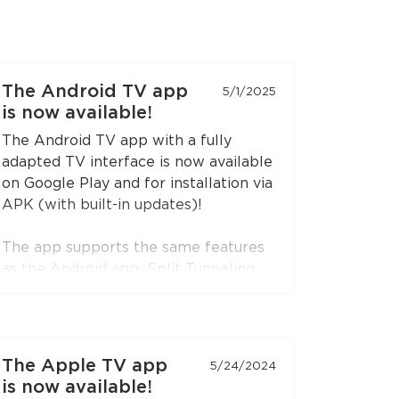
The Android TV app
5/1/2025
is now available!
The Android TV app with a fully
adapted TV interface is now available
on Google Play and for installation via
APK (with built-in updates)!
The app supports the same features
as the Android app: Split Tunneling,
Content Restriction, VPN connection
sharing via SOCKS5 and HTTP proxy
(when choosing the RedLink Shadow
TLS protocol).
The Apple TV app
5/24/2024
is now available!
Install the application on your