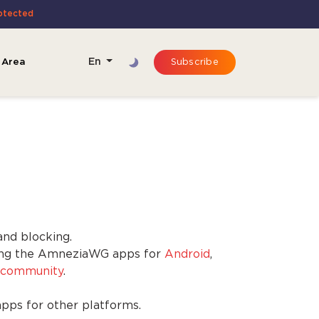
rotected
 Area
En
Subscribe
and blocking.
sing the AmneziaWG apps for
Android
,
community
.
apps for other platforms.