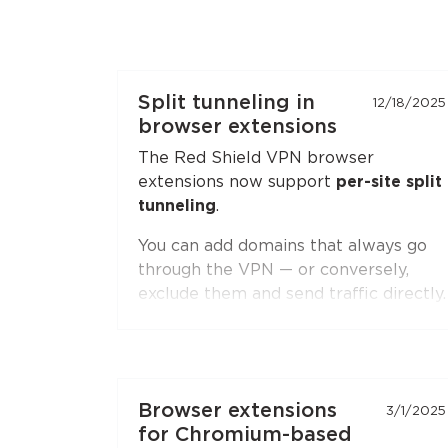
Split tunneling in
12/18/2025
browser extensions
The Red Shield VPN browser
extensions now support
per-site split
tunneling
.
You can add domains that always go
through the VPN — or conversely,
exclude them and send traffic directly.
Second-level domain wildcards are
supported, for example
*.ru
. The
feature is available in both
Chromium-based browsers
(Chrome,
Browser extensions
3/1/2025
Brave, Edge, Yandex Browser) and
for Chromium-based
Firefox
.