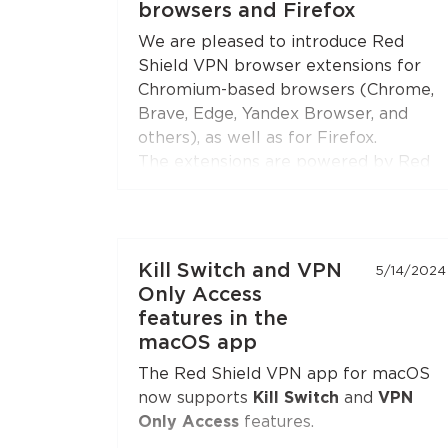
browsers and Firefox
Open the extension settings — the
We are pleased to introduce Red
"Split Tunneling"
section — and build
Shield VPN browser extensions for
your list of sites. Update the
Chromium-based browsers (Chrome,
extension to the latest version if you
Brave, Edge, Yandex Browser, and
don't see this option.
others), as well as for Firefox.
The extensions are powered by Red
Shield VPN’s technologies to ensure
stable and secure connections.
You can connect the extensions to
Kill Switch and VPN
5/14/2024
your subscription just like you do with
Only Access
the apps.
features in the
macOS app
The Red Shield VPN app for macOS
now supports
Kill Switch
and
VPN
Only Access
features.