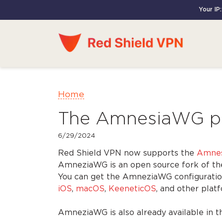
Your IP
Home
The AmnesiaWG pro
6/29/2024
Red Shield VPN now supports the
Amne
AmneziaWG is an open source fork of the 
You can get the AmneziaWG configuratio
iOS
,
macOS
,
KeeneticOS
, and other pla
AmneziaWG is also already available in t