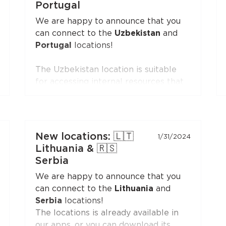
the Personal Area — the
VLESS
Portugal
(XTLS)
button is first in the list,
We are happy to announce that you
marked with a NEW badge.
can connect to the
Uzbekistan
and
Portugal
locations!
The Uzbekistan location is suitable
for accessing internal resources that
are restricted from the outside.
The Portugal location is suitable for
accessing internal resources and
everyday use.
New locations: 🇱🇹
1/31/2024
Lithuania & 🇷🇸
Serbia
We are happy to announce that you
can connect to the
Lithuania
and
Serbia
locations!
The locations is already available in
our apps, or you can download its