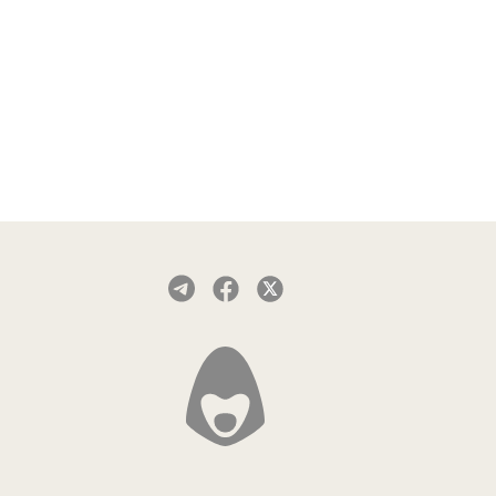
App Store.