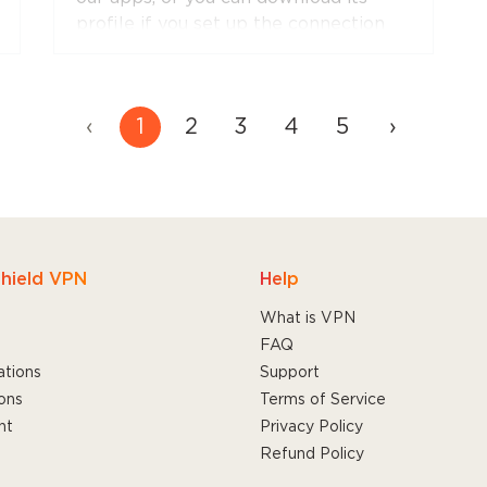
profile if you set up the connection
manually.
‹
1
2
3
4
5
›
hield VPN
Help
What is VPN
FAQ
ations
Support
ons
Terms of Service
nt
Privacy Policy
Refund Policy