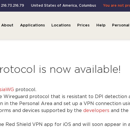
: 216.73.216.79
United States of America
,
Columbus
You are not p
About
Applications
Locations
Prices
Help
Personal
tocol is now available!
siaWG
protocol.
Wireguard protocol that is resistant to DPI detection 
n in the Personal Area and set up a VPN connection u
tforms and devices supported by the
developers
and the
he Red Shield VPN app for iOS and will soon appear in 