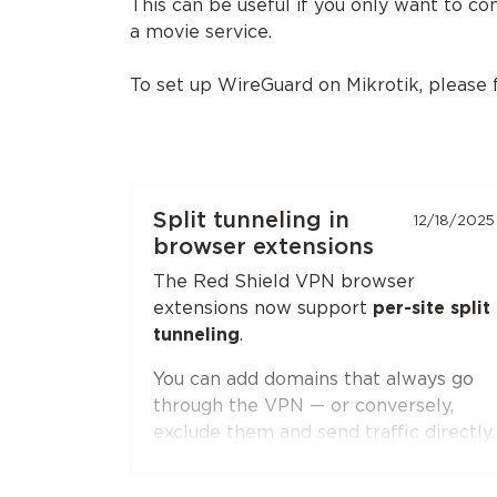
This can be useful if you only want to c
a movie service.
To set up WireGuard on Mikrotik, please
Split tunneling in
12/18/2025
browser extensions
The Red Shield VPN browser
extensions now support
per-site split
tunneling
.
You can add domains that always go
through the VPN — or conversely,
exclude them and send traffic directly.
Second-level domain wildcards are
supported, for example
*.ru
. The