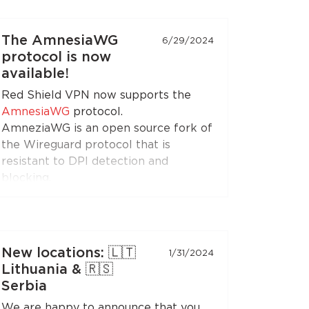
(when choosing the RedLink Shadow
TLS protocol).
The AmnesiaWG
6/29/2024
protocol is now
Install the application on your
available!
Android set-top boxes and TVs, and
Red Shield VPN now supports the
enjoy free Internet!
AmnesiaWG
protocol.
AmneziaWG is an open source fork of
the Wireguard protocol that is
resistant to DPI detection and
blocking.
You can get the AmneziaWG
configuration in the Personal Area
and set up a VPN connection using
the AmneziaWG apps for
Android
,
New locations: 🇱🇹
1/31/2024
iOS
,
macOS
,
KeeneticOS
, and other
Lithuania & 🇷🇸
platforms and devices supported by
Serbia
the
developers
and the
community
.
We are happy to announce that you