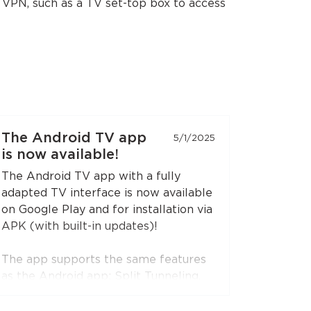
e VPN, such as a TV set-top box to access
The Android TV app
5/1/2025
is now available!
The Android TV app with a fully
adapted TV interface is now available
on Google Play and for installation via
APK (with built-in updates)!
The app supports the same features
as the Android app: Split Tunneling,
Content Restriction, VPN connection
sharing via SOCKS5 and HTTP proxy