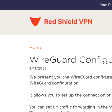
Your IP:
Home
WireGuard Configur
8/13/2022
We present you the WireGuard configurat
WireGuard configuration.
It allows you to set up the connection of
You can set up traffic forwarding in the