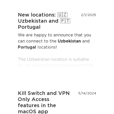
VLESS-compatible client:
Xray-core
,
v2rayNG
, v2rayN,
Hiddify
, and others.
New locations: 🇺🇿
2/1/2025
Open the
"Manual Setup"
section in
Uzbekistan and 🇵🇹
the Personal Area — the
VLESS
Portugal
(XTLS)
button is first in the list,
We are happy to announce that you
marked with a NEW badge.
can connect to the
Uzbekistan
and
Portugal
locations!
The Uzbekistan location is suitable
for accessing internal resources that
are restricted from the outside.
The Portugal location is suitable for
accessing internal resources and
everyday use.
Kill Switch and VPN
5/14/2024
Only Access
features in the
macOS app