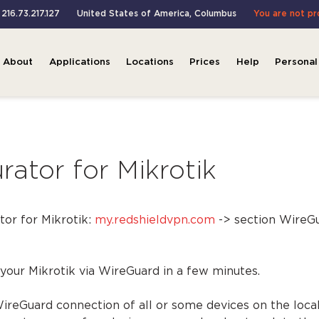
 216.73.217.127
United States of America
,
Columbus
You are not p
About
Applications
Locations
Prices
Help
Personal
ator for Mikrotik
or for Mikrotik:
my.redshieldvpn.com
-> section WireGu
 your Mikrotik via WireGuard in a few minutes.
 WireGuard connection of all or some devices on the loca