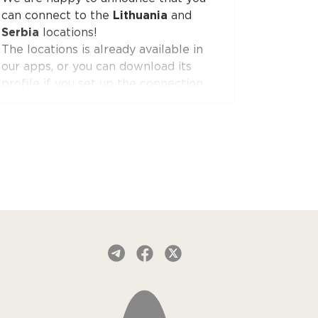
can connect to the
Lithuania
and
AmneziaWG is also already available
Serbia
locations!
in the Red Shield VPN app for iOS
The locations is already available in
and will soon appear in apps for other
our apps, or you can download its
platforms.
profile if you set up the connection
manually.