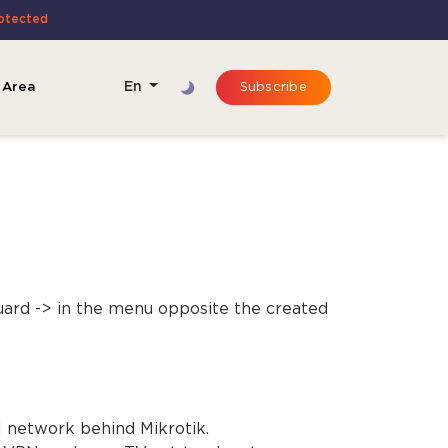
rotected
 Area
En
Subscribe
ard -> in the menu opposite the created
l network behind Mikrotik.