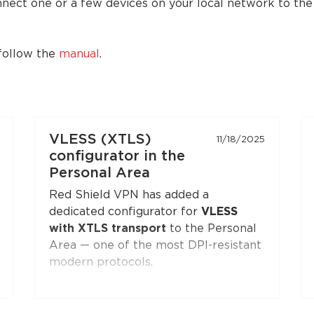
onnect one or a few devices on your local network to th
 follow the
manual
.
VLESS (XTLS)
11/18/2025
configurator in the
Personal Area
Red Shield VPN has added a
dedicated configurator for
VLESS
with XTLS transport
to the Personal
Area — one of the most DPI-resistant
modern protocols.
You can generate a configuration and
connect to Red Shield VPN from any