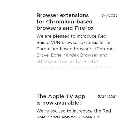
feature is available in both
Chromium-based browsers
(Chrome,
Browser extensions
3/1/2025
Brave, Edge, Yandex Browser) and
for Chromium-based
Firefox
.
browsers and Firefox
Open the extension settings — the
We are pleased to introduce Red
"Split Tunneling"
section — and build
Shield VPN browser extensions for
your list of sites. Update the
Chromium-based browsers (Chrome,
extension to the latest version if you
Brave, Edge, Yandex Browser, and
don't see this option.
others), as well as for Firefox.
The extensions are powered by Red
Shield VPN’s technologies to ensure
stable and secure connections.
You can connect the extensions to
The Apple TV app
5/24/2024
your subscription just like you do with
is now available!
the apps.
We're excited to introduce the Red
Shield VPN app for Apple TV!