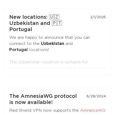
You can connect the extensions to your
subscription just like you do with the apps.
New locations: 🇺🇿
2/1/2025
Uzbekistan and 🇵🇹
Portugal
We are happy to announce that you can
connect to the
Uzbekistan
and
Portugal
locations!
The Uzbekistan location is suitable for
accessing internal resources that are restricted
from the outside.
The Portugal location is suitable for accessing
internal resources and everyday use.
The AmnesiaWG protocol
6/29/2024
is now available!
Red Shield VPN now supports the
AmnesiaWG