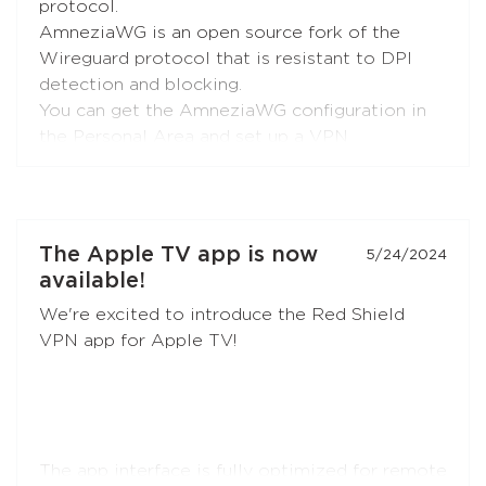
protocol.
AmneziaWG is an open source fork of the
Wireguard protocol that is resistant to DPI
detection and blocking.
You can get the AmneziaWG configuration in
the Personal Area and set up a VPN
connection using the AmneziaWG apps for
Android
,
iOS
,
macOS
,
KeeneticOS
, and other
platforms and devices supported by the
developers
and the
community
.
The Apple TV app is now
5/24/2024
available!
AmneziaWG is also already available in the
We're excited to introduce the Red Shield
Red Shield VPN app for iOS and will soon
VPN app for Apple TV!
appear in apps for other platforms.
The app interface is fully optimized for remote