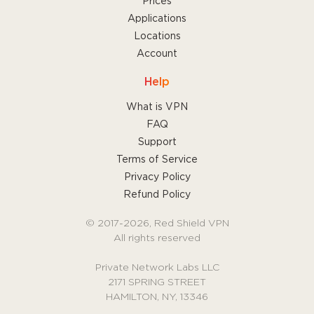
Prices
Applications
Locations
Account
Help
What is VPN
FAQ
Support
Terms of Service
Privacy Policy
Refund Policy
© 2017-2026, Red Shield VPN
All rights reserved
Private Network Labs LLC
2171 SPRING STREET
HAMILTON, NY, 13346