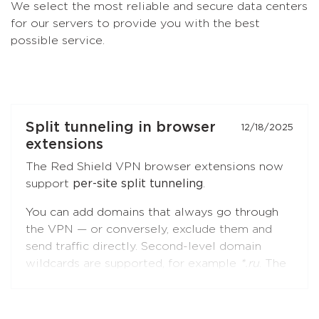
We select the most reliable and secure data centers
for our servers to provide you with the best
possible service.
Split tunneling in browser
12/18/2025
extensions
The Red Shield VPN browser extensions now
support
per-site split tunneling
.
You can add domains that always go through
the VPN — or conversely, exclude them and
send traffic directly. Second-level domain
wildcards are supported, for example
*.ru
. The
feature is available in both
Chromium-based
browsers
(Chrome, Brave, Edge, Yandex
Browser) and
Firefox
.