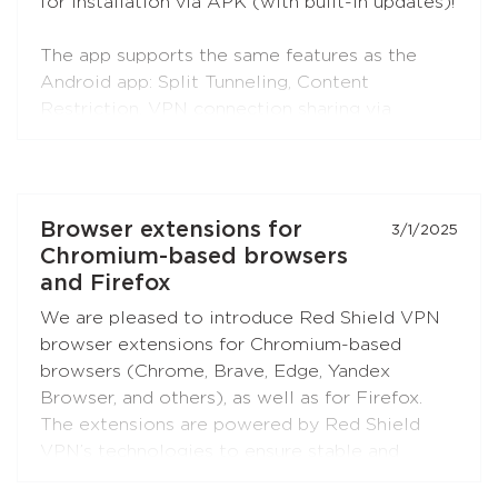
for installation via APK (with built-in updates)!
The app supports the same features as the
Android app: Split Tunneling, Content
Restriction, VPN connection sharing via
SOCKS5 and HTTP proxy (when choosing the
RedLink Shadow TLS protocol).
Install the application on your Android set-top
Browser extensions for
3/1/2025
boxes and TVs, and enjoy free Internet!
Chromium-based browsers
and Firefox
We are pleased to introduce Red Shield VPN
browser extensions for Chromium-based
browsers (Chrome, Brave, Edge, Yandex
Browser, and others), as well as for Firefox.
The extensions are powered by Red Shield
VPN’s technologies to ensure stable and
secure connections.