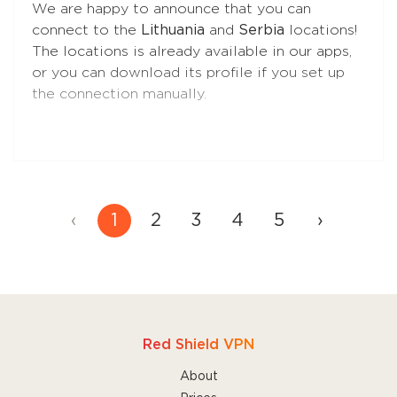
We are happy to announce that you can
control over your traffic during VPN sessions.
connect to the
Lithuania
and
Serbia
locations!
The locations is already available in our apps,
•
VPN Only Access
prevents direct internet
or you can download its profile if you set up
access without the VPN at all times, even if
the connection manually.
the VPN is turned off by the user, the app is
closed for any reason, or the Mac is restarted.
Choose this feature if you need maximum
protection against traffic leaks.
‹
1
2
3
4
5
›
Read more
about these features to find the
one that's best for you.
Red Shield VPN
About