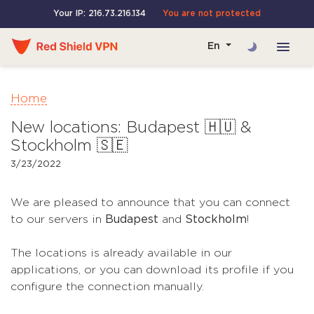
Your IP: 216.73.216.134
You are not protected
En
Home
New locations: Budapest 🇭🇺 &
Stockholm 🇸🇪
3/23/2022
We are pleased to announce that you can connect
to our servers in
Budapest
and
Stockholm
!
The locations is already available in our
applications, or you can download its profile if you
configure the connection manually.