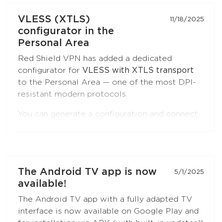
Open the extension settings — the
"Split
VLESS (XTLS)
11/18/2025
Tunneling"
section — and build your list of
configurator in the
sites. Update the extension to the latest
Personal Area
version if you don't see this option.
Red Shield VPN has added a dedicated
configurator for
VLESS with XTLS transport
to the Personal Area — one of the most DPI-
resistant modern protocols.
You can generate a configuration and connect
to Red Shield VPN from any VLESS-
compatible client:
Xray-core
,
v2rayNG
, v2rayN,
Hiddify
, and others.
Open the
"Manual Setup"
section in the
The Android TV app is now
5/1/2025
Personal Area — the
VLESS (XTLS)
button is
available!
first in the list, marked with a NEW badge.
The Android TV app with a fully adapted TV
interface is now available on Google Play and