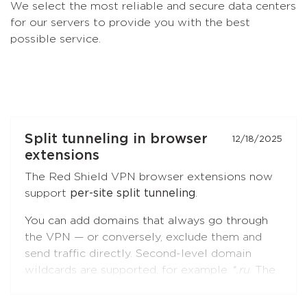
We select the most reliable and secure data centers
for our servers to provide you with the best
possible service.
Split tunneling in browser
12/18/2025
extensions
The Red Shield VPN browser extensions now
support
per-site split tunneling
.
You can add domains that always go through
the VPN — or conversely, exclude them and
send traffic directly. Second-level domain
wildcards are supported, for example
*.ru
. The
feature is available in both
Chromium-based
browsers
(Chrome, Brave, Edge, Yandex