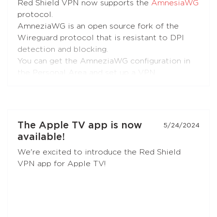
Red Shield VPN now supports the
AmnesiaWG
protocol.
AmneziaWG is an open source fork of the
Wireguard protocol that is resistant to DPI
detection and blocking.
You can get the AmneziaWG configuration in
the Personal Area and set up a VPN
connection using the AmneziaWG apps for
Android
,
iOS
,
macOS
,
KeeneticOS
, and other
platforms and devices supported by the
developers
and the
community
.
The Apple TV app is now
5/24/2024
available!
AmneziaWG is also already available in the
We're excited to introduce the Red Shield
Red Shield VPN app for iOS and will soon
VPN app for Apple TV!
appear in apps for other platforms.