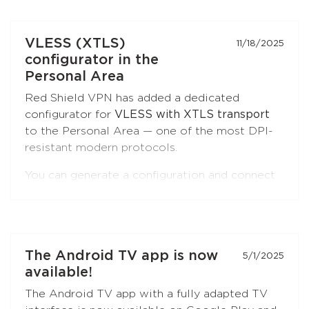
Browser) and
Firefox
.
Open the extension settings — the
"Split
VLESS (XTLS)
11/18/2025
Tunneling"
section — and build your list of
configurator in the
sites. Update the extension to the latest
Personal Area
version if you don't see this option.
Red Shield VPN has added a dedicated
configurator for
VLESS with XTLS transport
to the Personal Area — one of the most DPI-
resistant modern protocols.
You can generate a configuration and connect
to Red Shield VPN from any VLESS-
compatible client:
Xray-core
,
v2rayNG
, v2rayN,
Hiddify
, and others.
Open the
"Manual Setup"
section in the
The Android TV app is now
5/1/2025
Personal Area — the
VLESS (XTLS)
button is
available!
first in the list, marked with a NEW badge.
The Android TV app with a fully adapted TV