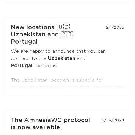
secure connections.
You can connect the extensions to your
subscription just like you do with the apps.
New locations: 🇺🇿
2/1/2025
Uzbekistan and 🇵🇹
Portugal
We are happy to announce that you can
connect to the
Uzbekistan
and
Portugal
locations!
The Uzbekistan location is suitable for
accessing internal resources that are restricted
from the outside.
The Portugal location is suitable for accessing
internal resources and everyday use.
The AmnesiaWG protocol
6/29/2024
is now available!