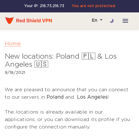
Your IP: 216.73.216.73
You are not protected
En
Home
New locations: Poland 🇵🇱 & Los
Angeles 🇺🇸
9/18/2021
We are pleased to announce that you can connect
to our servers in
Poland
and
Los Angeles
!
The locations is already available in our
applications, or you can download its profile if you
configure the connection manually.