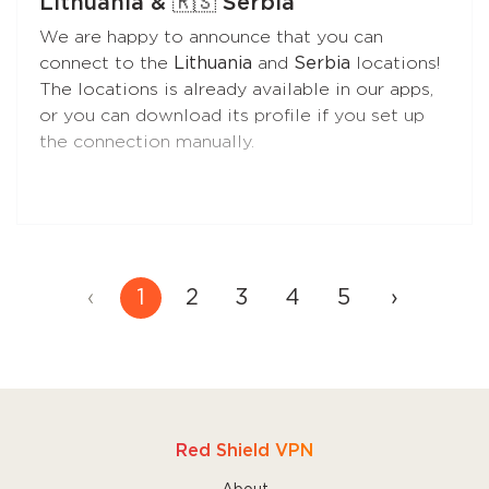
Lithuania & 🇷🇸 Serbia
This is the best choice if you need better
We are happy to announce that you can
control over your traffic during VPN sessions.
connect to the
Lithuania
and
Serbia
locations!
The locations is already available in our apps,
•
VPN Only Access
prevents direct internet
or you can download its profile if you set up
access without the VPN at all times, even if
the connection manually.
the VPN is turned off by the user, the app is
closed for any reason, or the Mac is restarted.
Choose this feature if you need maximum
protection against traffic leaks.
‹
1
2
3
4
5
›
Read more
about these features to find the
one that's best for you.
Red Shield VPN