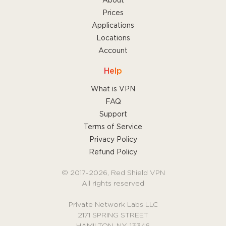
About
Prices
Applications
Locations
Account
Help
What is VPN
FAQ
Support
Terms of Service
Privacy Policy
Refund Policy
© 2017-2026, Red Shield VPN
All rights reserved
Private Network Labs LLC
2171 SPRING STREET