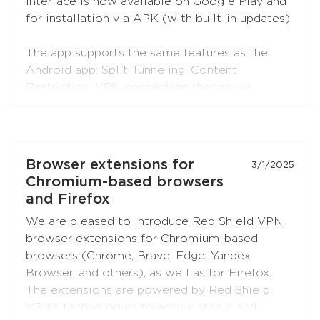
interface is now available on Google Play and
for installation via APK (with built-in updates)!
The app supports the same features as the
Android app: Split Tunneling, Content
Restriction, VPN connection sharing via
SOCKS5 and HTTP proxy (when choosing the
RedLink Shadow TLS protocol).
Install the application on your Android set-top
Browser extensions for
3/1/2025
boxes and TVs, and enjoy free Internet!
Chromium-based browsers
and Firefox
We are pleased to introduce Red Shield VPN
browser extensions for Chromium-based
browsers (Chrome, Brave, Edge, Yandex
Browser, and others), as well as for Firefox.
The extensions are powered by Red Shield
VPN’s technologies to ensure stable and