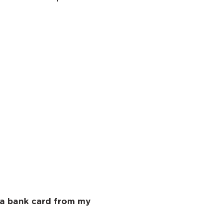
 a bank card from my