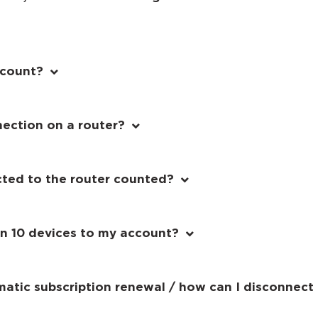
ccount?
nection on a router?
cted to the router counted?
an 10 devices to my account?
matic subscription renewal / how can I disconnect