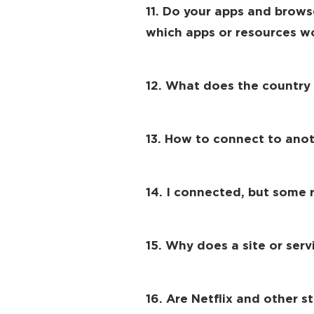
11. Do your apps and brows
which apps or resources w
12. What does the country
13. How to connect to anot
14. I connected, but some r
15. Why does a site or ser
16. Are Netflix and other 