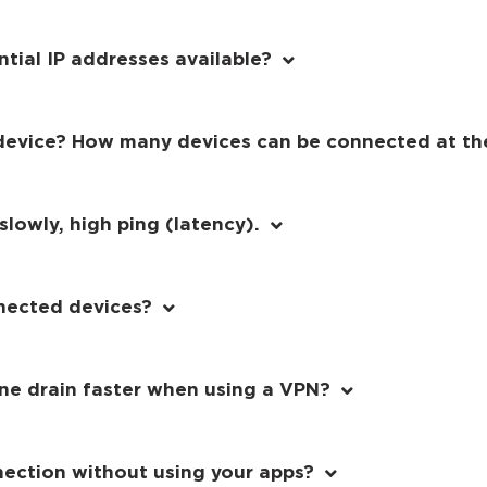
ntial IP addresses available?
device? How many devices can be connected at th
lowly, high ping (latency).
nected devices?
e drain faster when using a VPN?
nection without using your apps?