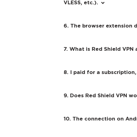
VLESS, etc.).
6. The browser extension 
7. What is Red Shield VPN a
8. I paid for a subscription,
9. Does Red Shield VPN wo
10. The connection on And