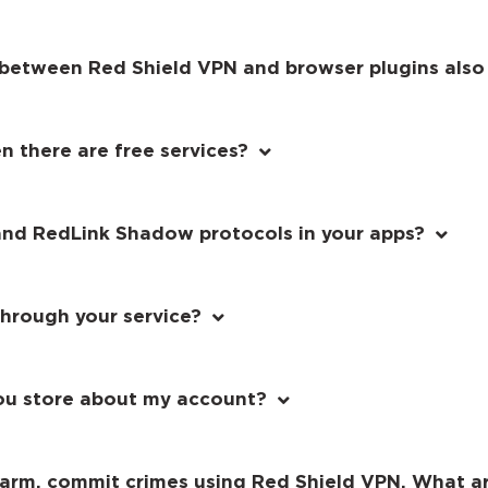
e between Red Shield VPN and browser plugins also
 there are free services?
and RedLink Shadow protocols in your apps?
through your service?
ou store about my account?
 harm, commit crimes using Red Shield VPN. What 