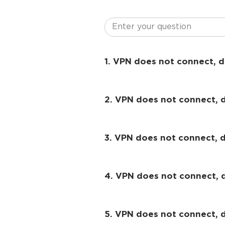
1. VPN does not connect, d
2. VPN does not connect, 
3. VPN does not connect, d
4. VPN does not connect, 
5. VPN does not connect,