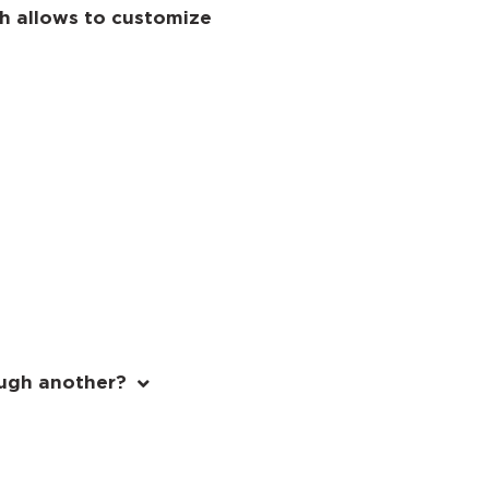
ch allows to customize
ough another?