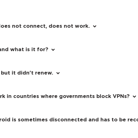
does not connect, does not work.
nd what is it for?
 but it didn't renew.
rk in countries where governments block VPNs?
roid is sometimes disconnected and has to be rec