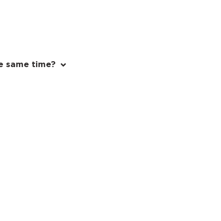
e same time?