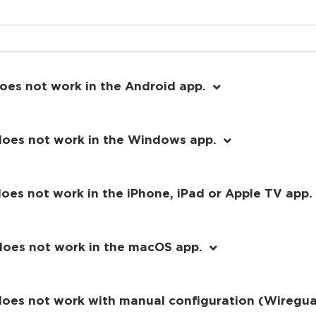
oes not work in the Android app.
does not work in the Windows app.
oes not work in the iPhone, iPad or Apple TV app.
does not work in the macOS app.
 does not work with manual configuration (Wireg