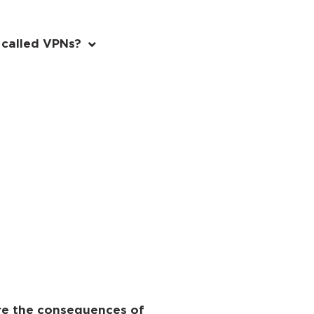
 called VPNs?
are the consequences of