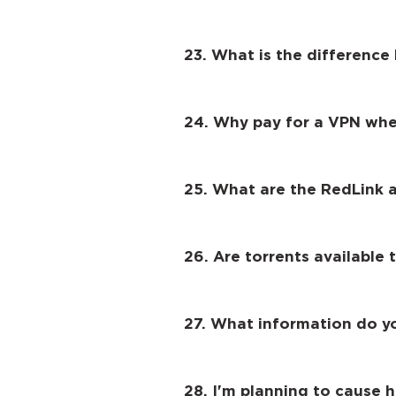
23. What is the differenc
24. Why pay for a VPN when
25. What are the RedLink 
26. Are torrents available 
27. What information do y
28. I'm planning to cause