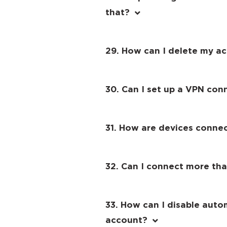
that?
29. How can I delete my a
30. Can I set up a VPN con
31. How are devices conne
32. Can I connect more th
33. How can I disable auto
account?