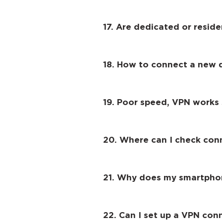
17. Are dedicated or reside
18. How to connect a new 
19. Poor speed, VPN works s
20. Where can I check con
21. Why does my smartphon
22. Can I set up a VPN con