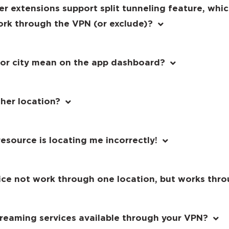
er extensions support split tunneling feature, whi
ork through the VPN (or exclude)?
 or city mean on the app dashboard?
her location?
esource is locating me incorrectly!
vice not work through one location, but works thr
streaming services available through your VPN?