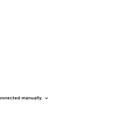
onnected manually.