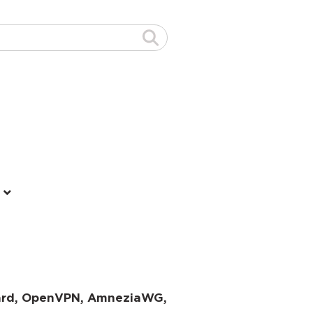
uard, OpenVPN, AmneziaWG,